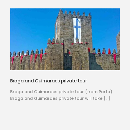
Braga and Guimaraes private tour
Braga and Guimaraes private tour (from Porto)
Braga and Guimaraes private tour will take […]