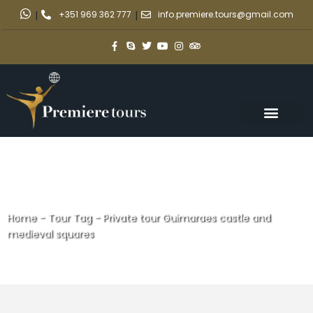
|
+351 969 362 777
|
info.premiere.tours@gmail.com
Home
-
Tour Tag
-
Private tour Guimaraes castle and
medieval squares
Private tour Guimaraes castle
and medieval squares