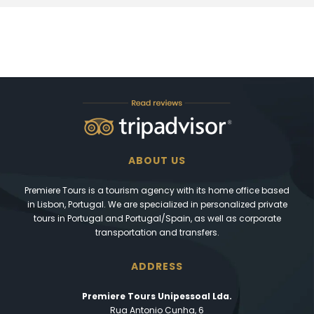
ABOUT US
Premiere Tours is a tourism agency with its home office based
in Lisbon, Portugal. We are specialized in personalized private
tours in Portugal and Portugal/Spain, as well as corporate
transportation and transfers.
ADDRESS
Premiere Tours Unipessoal Lda.
Rua Antonio Cunha, 6