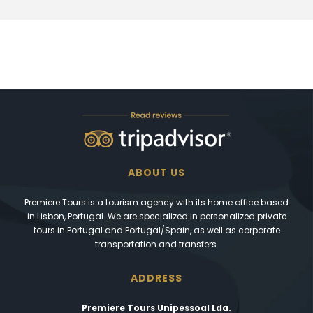
ABOUT US
Premiere Tours is a tourism agency with its home office based
in Lisbon, Portugal. We are specialized in personalized private
tours in Portugal and Portugal/Spain, as well as corporate
transportation and transfers.
ADDRESS
Premiere Tours Unipessoal Lda.