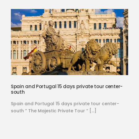
Spain and Portugal 15 days private tour center-
south
Spain and Portugal 15 days private tour center-
south ” The Majestic Private Tour “ […]