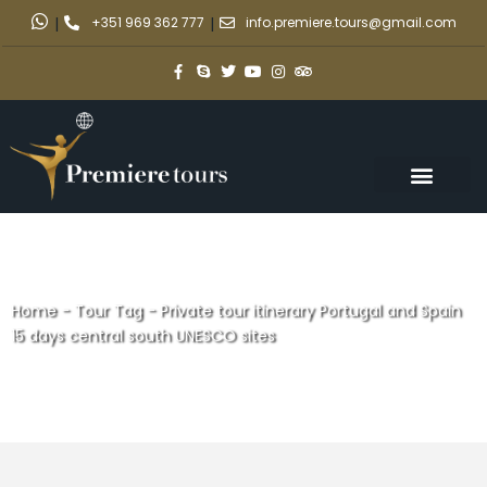
|
+351 969 362 777
|
info.premiere.tours@gmail.com
Home
-
Tour Tag
-
Private tour itinerary Portugal and Spain
15 days central south UNESCO sites
Private tour itinerary Portugal
and Spain 15 days central south
UNESCO sites