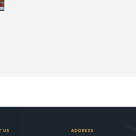
T US
ADDRESS