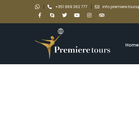
|
|
+351 969 362 777
info.premiere.tou
Home