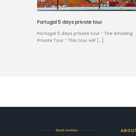
Portugal 5 days private tour
Portugal 5 days private tour ” The Amazing
Private Tour “ This tour will […]
ABOU