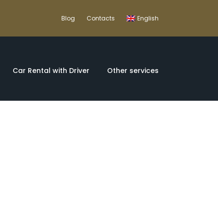
Blog
Contacts
English
Car Rental with Driver
Other services