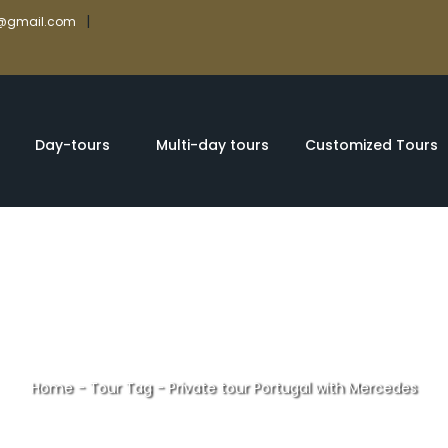
|
rs@gmail.com
Day-tours
Multi-day tours
Customized Tours
Home
-
Tour Tag
-
Private tour Portugal with Mercedes