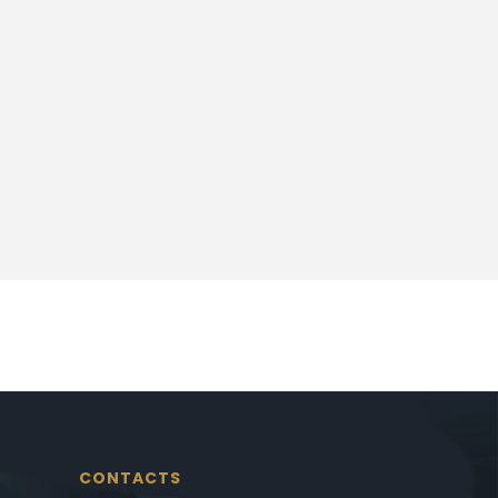
CONTACTS