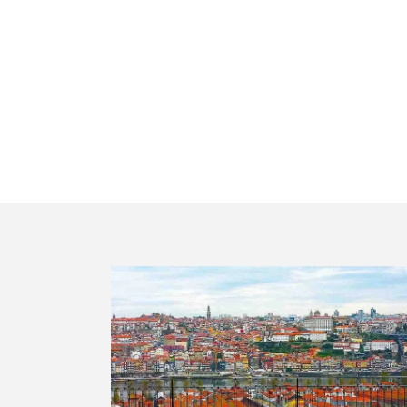
Private t