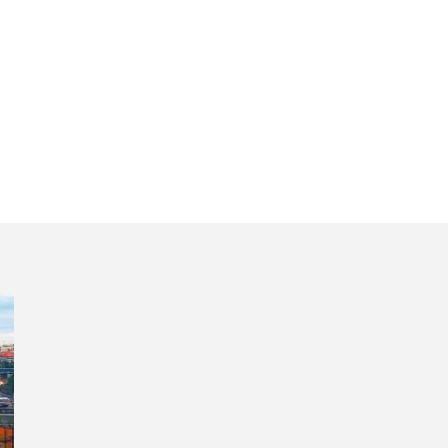
our Portugal wit