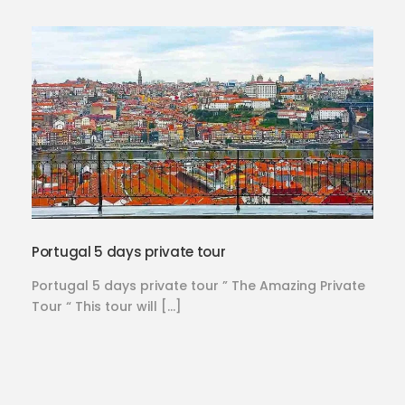
Portugal 5 days private tour
Portugal 5 days private tour ” The Amazing Private
Tour “ This tour will […]