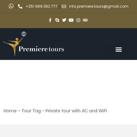
|
+351 969 362 777
|
info.premiere.tours@gmail.com
Home
-
Tour Tag
-
Private tour with AC and WiFi
Private tour with AC and WiFi