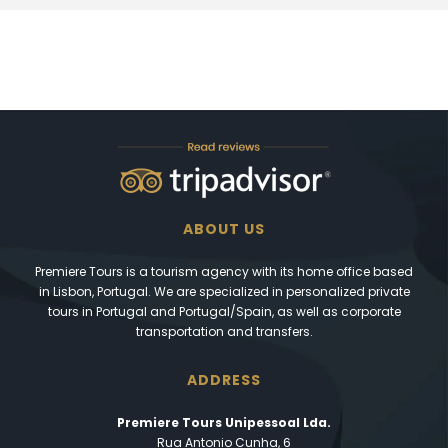
ABOUT US
Premiere Tours is a tourism agency with its home office based
in Lisbon, Portugal. We are specialized in personalized private
tours in Portugal and Portugal/Spain, as well as corporate
transportation and transfers.
ADDRESS
Premiere Tours Unipessoal Lda.
Rua Antonio Cunha, 6