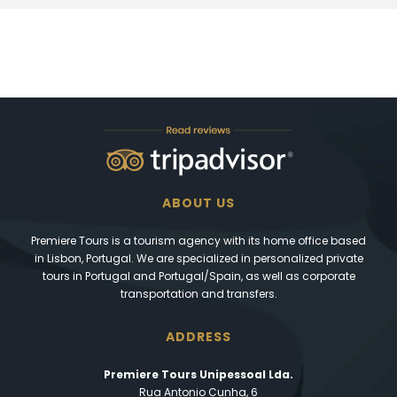
ABOUT US
Premiere Tours is a tourism agency with its home office based
in Lisbon, Portugal. We are specialized in personalized private
tours in Portugal and Portugal/Spain, as well as corporate
transportation and transfers.
ADDRESS
Premiere Tours Unipessoal Lda.
Rua Antonio Cunha, 6