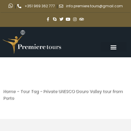
|
+351 969 362 777
|
info.premiere.tours@gmail.com
Home
-
Tour Tag
-
Private UNESCO Douro Valley tour from
Porto
Private UNESCO Douro Valley
tour from Porto