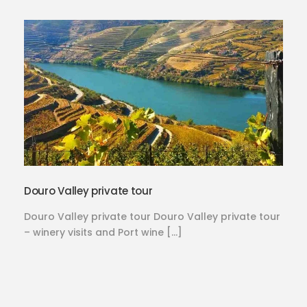
Douro Valley private tour
Douro Valley private tour Douro Valley private tour
– winery visits and Port wine […]