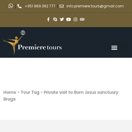
|
+351 969 362 777
|
info.premiere.tours@gmail.com
Home
-
Tour Tag
-
Private visit to Bom Jesus sanctuary
Braga
Private visit to Bom Jesus
sanctuary Braga