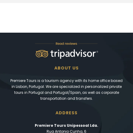
ABOUT US
Premiere Tours is a tourism agency with its home office based
in Lisbon, Portugal. We are specialized in personalized private
tours in Portugal and Portugal/Spain, as well as corporate
transportation and transfers.
ADDRESS
Premiere Tours Unipessoal Lda.
Rua Antonio Cunha, 6