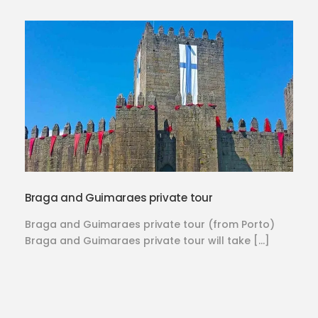
Braga and Guimaraes private tour
Braga and Guimaraes private tour (from Porto)
Braga and Guimaraes private tour will take […]