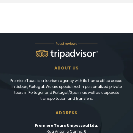
ABOUT US
Premiere Tours is a tourism agency with its home office based
in Lisbon, Portugal. We are specialized in personalized private
tours in Portugal and Portugal/Spain, as well as corporate
transportation and transfers.
ADDRESS
Premiere Tours Unipessoal Lda.
Rua Antonio Cunha, 6