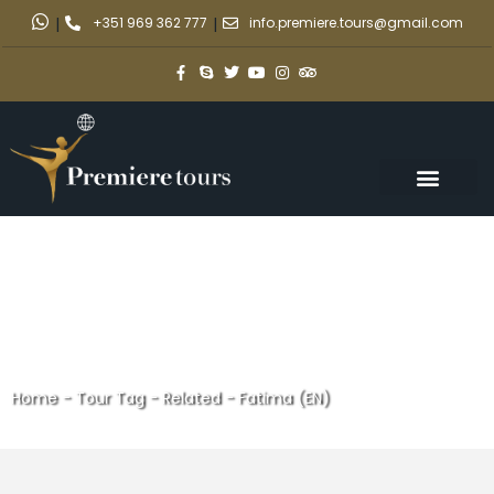
|
+351 969 362 777
|
info.premiere.tours@gmail.com
Home
-
Tour Tag
-
Related - Fatima (EN)
Related - Fatima (EN)