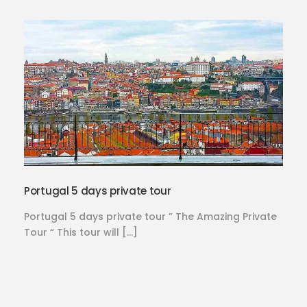
Portugal 5 days private tour
Portugal 5 days private tour ” The Amazing Private
Tour “ This tour will […]