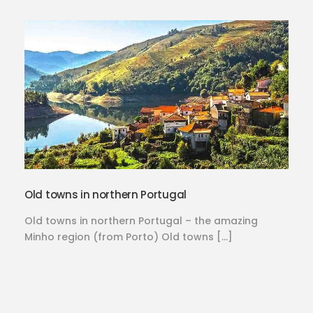
Old towns in northern Portugal
Old towns in northern Portugal – the amazing
Minho region (from Porto) Old towns […]