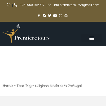
|
+351 969 362 777
|
info.premiere.tours@gmail.com
Home
-
Tour Tag
-
religious landmarks Portugal
religious landmarks Portugal