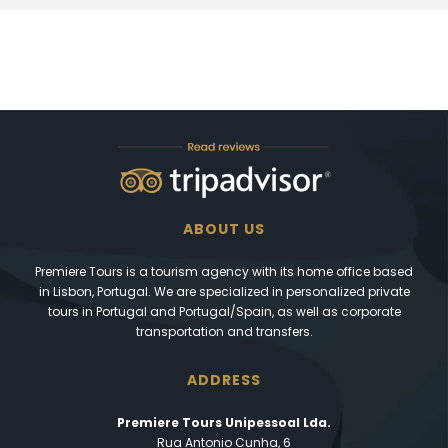
ABOUT US
Premiere Tours is a tourism agency with its home office based
in Lisbon, Portugal. We are specialized in personalized private
tours in Portugal and Portugal/Spain, as well as corporate
transportation and transfers.
ADDRESS
Premiere Tours Unipessoal Lda.
Rua Antonio Cunha, 6