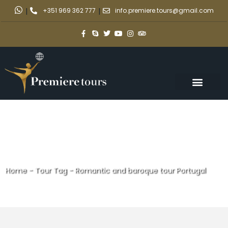
|
+351 969 362 777
|
info.premiere.tours@gmail.com
Home
-
Tour Tag
-
Romantic and baroque tour Portugal
Romantic and baroque tour
Portugal