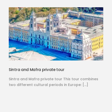
Sintra and Mafra private tour
Sintra and Mafra private tour This tour combines
two different cultural periods in Europe: […]