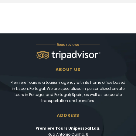
ABOUT US
Premiere Tours is a tourism agency with its home office based
in Lisbon, Portugal. We are specialized in personalized private
tours in Portugal and Portugal/Spain, as well as corporate
transportation and transfers.
ADDRESS
Premiere Tours Unipessoal Lda.
Rua Antonio Cunha, 6