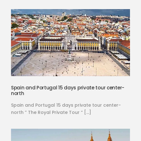
Spain and Portugal 15 days private tour center-
north
Spain and Portugal 15 days private tour center-
north ” The Royal Private Tour “ […]