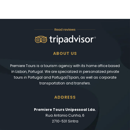
ABOUT US
Premiere Tours is a tourism agency with its home office based
in Lisbon, Portugal. We are specialized in personalized private
tours in Portugal and Portugal/Spain, as well as corporate
transportation and transfers.
ADDRESS
Premiere Tours Unipessoal Lda.
Rua Antonio Cunha, 6
2710-531 Sintra