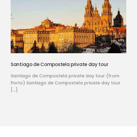
Santiago de Compostela private day tour
Santiago de Compostela private day tour (from
Porto) Santiago de Compostela private day tour
[…]