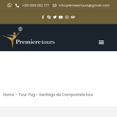
|
+351 969 362 777
|
info.premiere.tours@gmail.com
Home
-
Tour Tag
-
Santiago de Compostela tour
Santiago de Compostela tour