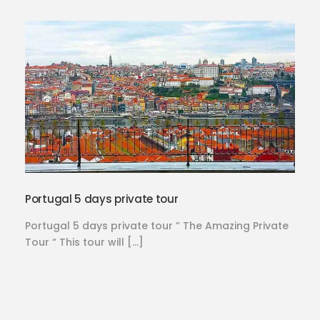
Portugal 5 days private tour
Portugal 5 days private tour ” The Amazing Private
Tour “ This tour will […]