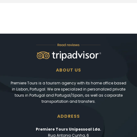
ABOUT US
Premiere Tours is a tourism agency with its home office based
in Lisbon, Portugal. We are specialized in personalized private
tours in Portugal and Portugal/Spain, as well as corporate
transportation and transfers.
ADDRESS
Premiere Tours Unipessoal Lda.
Rua Antonio Cunha, 6