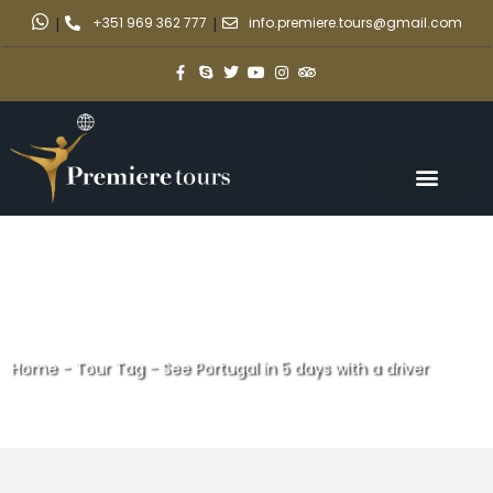
|
+351 969 362 777
|
info.premiere.tours@gmail.com
Home
-
Tour Tag
-
See Portugal in 5 days with a driver
See Portugal in 5 days with a
driver