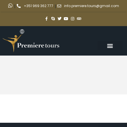
|
+351 969 362 777
|
info.premiere.tours@gmail.com