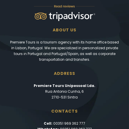
ABOUT US
Premiere Tours is a tourism agency with its home office based
in Lisbon, Portugal. We are specialized in personalized private
tours in Portugal and Portugal/Spain, as well as corporate
transportation and transfers.
ADDRESS
Premiere Tours Unipessoal Lda.
Rua Antonio Cunha, 6
2710-531 Sintra
CONTACTS
Cell:
00351 969 362 777