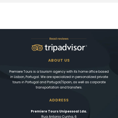
ABOUT US
Premiere Tours is a tourism agency with its home office based
in Lisbon, Portugal. We are specialized in personalized private
tours in Portugal and Portugal/Spain, as well as corporate
transportation and transfers.
ADDRESS
Premiere Tours Unipessoal Lda.
Rua Antonio Cunha, 6