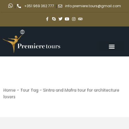
|
+351 969 362 777
|
info.premiere.tours@gmail.com
Home
-
Tour Tag
-
Sintra and Mafra tour for architecture
lovers
Sintra and Mafra tour for
architecture lovers