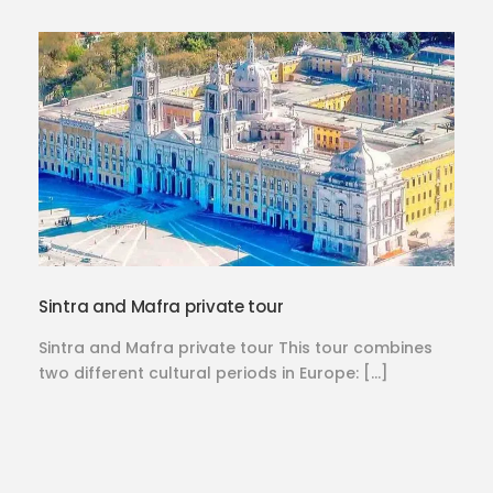
Sintra and Mafra private tour
Sintra and Mafra private tour This tour combines
two different cultural periods in Europe: […]