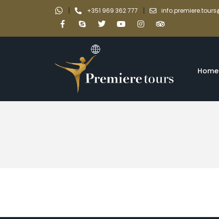
|
|
+351 969 362 777
info.premiere.tou
Home