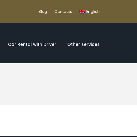
Blog
Contacts
English
Car Rental with Driver
Other services