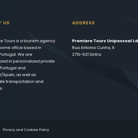
T US
ADDRESS
e Tours is a tourism agency
Premiere Tours Unipessoal Ld
s home office based in
Rua Antonio Cunha, 6
 Portugal. We are
2710-531 Sintra
ized in personalized private
n Portugal and
l/Spain, as well as
te transportation and
s.
Privacy and Cookies Policy