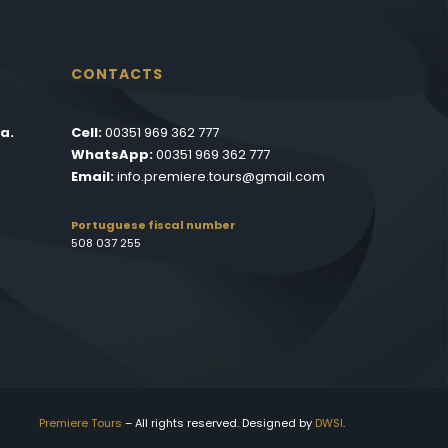
CONTACTS
a.
Cell:
00351 969 362 777
WhatsApp:
00351 969 362 777
Email:
info.premiere.tours@gmail.com
Portuguese fiscal number
508 037 255
Premiere Tours
– All rights reserved. Designed by
DWSI
.