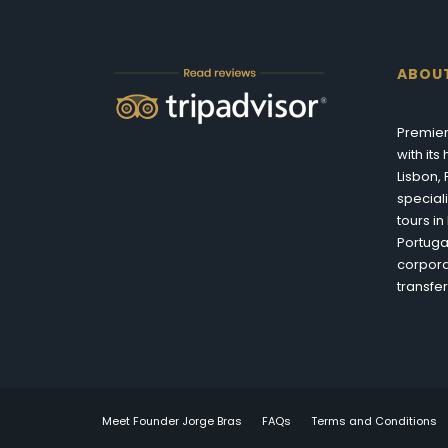
ABOU
Premier
with it
Lisbon,
special
tours i
Portuga
corpora
transfer
Meet Founder Jorge Bras
FAQs
Terms and Conditions