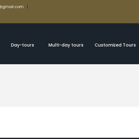
|
rs@gmail.com
Day-tours
Multi-day tours
Customized Tours