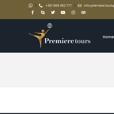
|
|
+351 969 362 777
info.premiere.tou
Home