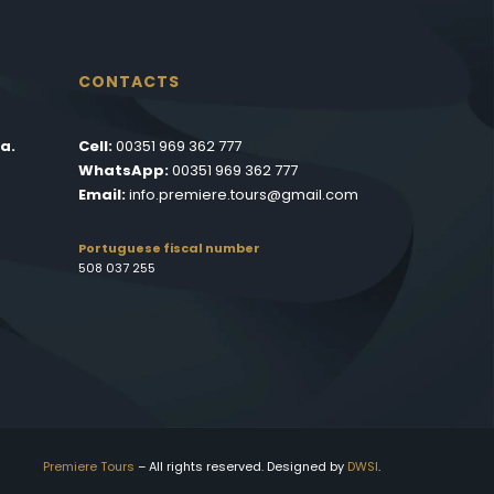
CONTACTS
a.
Cell:
00351 969 362 777
WhatsApp:
00351 969 362 777
Email:
info.premiere.tours@gmail.com
Portuguese fiscal number
508 037 255
Premiere Tours
– All rights reserved. Designed by
DWSI
.