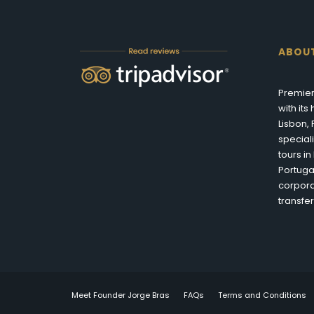
ABOU
Premier
with it
Lisbon,
special
tours i
Portuga
corpora
transfer
Meet Founder Jorge Bras
FAQs
Terms and Conditions