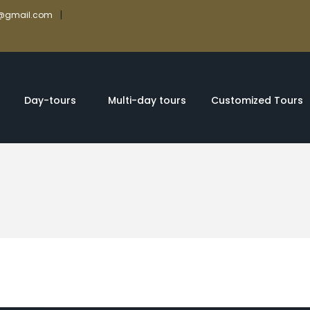
|
rs@gmail.com
Day-tours
Multi-day tours
Customized Tours