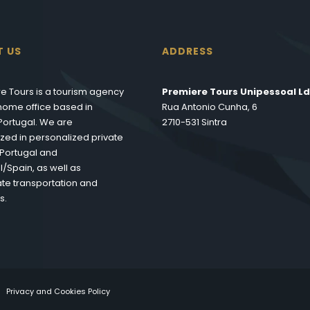
T US
ADDRESS
e Tours is a tourism agency
Premiere Tours Unipessoal Ld
s home office based in
Rua Antonio Cunha, 6
 Portugal. We are
2710-531 Sintra
ized in personalized private
n Portugal and
l/Spain, as well as
te transportation and
s.
Privacy and Cookies Policy