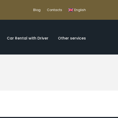
Blog
Contacts
English
Car Rental with Driver
Other services