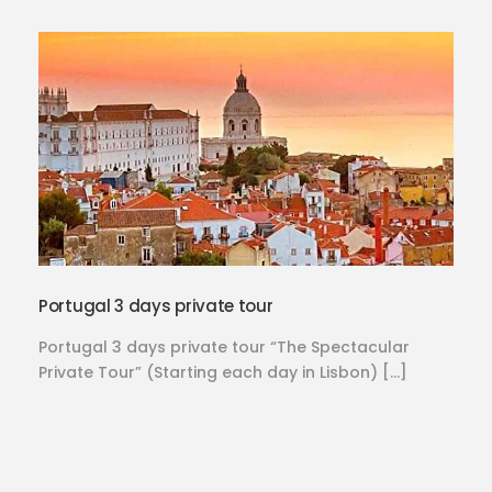
Portugal 3 days private tour
Portugal 3 days private tour “The Spectacular
Private Tour” (Starting each day in Lisbon) […]