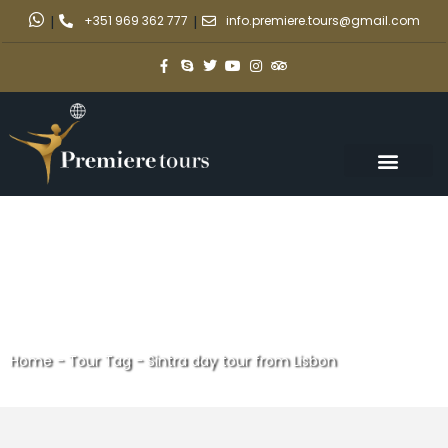
|
+351 969 362 777
|
info.premiere.tours@gmail.com
Home
-
Tour Tag
-
Sintra day tour from Lisbon
Sintra day tour from Lisbon