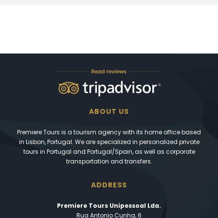
ABOUT US
Premiere Tours is a tourism agency with its home office based
in Lisbon, Portugal. We are specialized in personalized private
tours in Portugal and Portugal/Spain, as well as corporate
transportation and transfers.
ADDRESS
Premiere Tours Unipessoal Lda.
Rua Antonio Cunha, 6