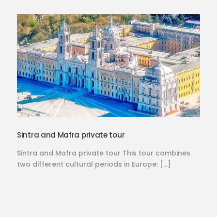
Sintra and Mafra private tour
Sintra and Mafra private tour This tour combines
two different cultural periods in Europe: […]