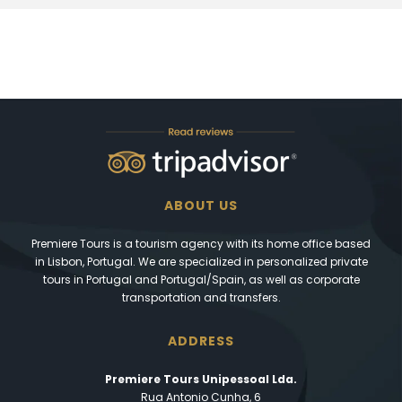
ABOUT US
Premiere Tours is a tourism agency with its home office based
in Lisbon, Portugal. We are specialized in personalized private
tours in Portugal and Portugal/Spain, as well as corporate
transportation and transfers.
ADDRESS
Premiere Tours Unipessoal Lda.
Rua Antonio Cunha, 6