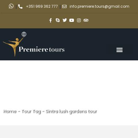
|
+351 969 362 777
|
info.premiere.tours@gmail.com
Home
-
Tour Tag
-
Sintra lush gardens tour
Sintra lush gardens tour