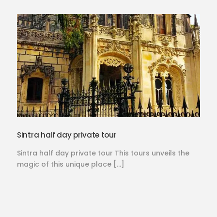
Sintra half day private tour
Sintra half day private tour This tours unveils the
magic of this unique place […]