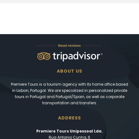
ABOUT US
Premiere Tours is a tourism agency with its home office based
in Lisbon, Portugal. We are specialized in personalized private
tours in Portugal and Portugal/Spain, as well as corporate
transportation and transfers.
ADDRESS
Premiere Tours Unipessoal Lda.
Rua Antonio Cunha, 6