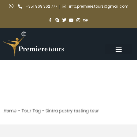
|
+351 969 362 777
|
info.premiere.tours@gmail.com
Home
-
Tour Tag
-
Sintra pastry tasting tour
Sintra pastry tasting tour