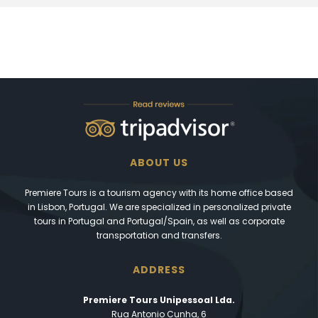
ABOUT US
Premiere Tours is a tourism agency with its home office based
in Lisbon, Portugal. We are specialized in personalized private
tours in Portugal and Portugal/Spain, as well as corporate
transportation and transfers.
ADDRESS
Premiere Tours Unipessoal Lda.
Rua Antonio Cunha, 6