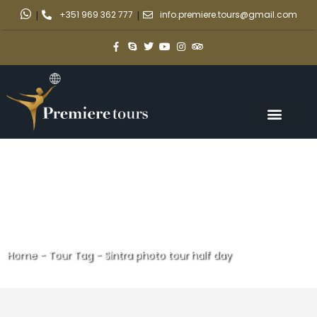
|
+351 969 362 777
|
info.premiere.tours@gmail.com
Home
-
Tour Tag
-
Sintra photo tour half day
Sintra photo tour half day