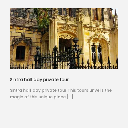
Sintra half day private tour
Sintra half day private tour This tours unveils the
magic of this unique place […]