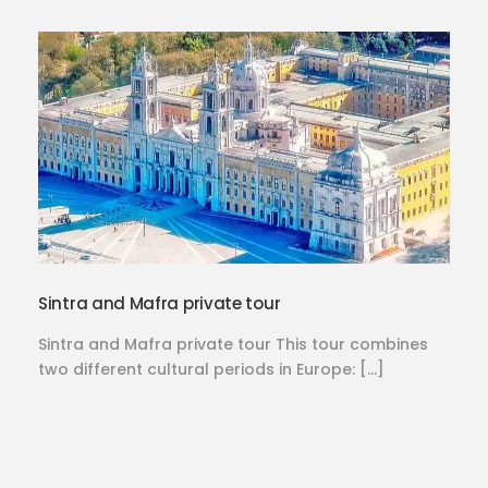
Sintra and Mafra private tour
Sintra and Mafra private tour This tour combines
two different cultural periods in Europe: […]