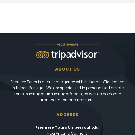
ABOUT US
Premiere Tours is a tourism agency with its home office based
in Lisbon, Portugal. We are specialized in personalized private
tours in Portugal and Portugal/Spain, as well as corporate
transportation and transfers.
ADDRESS
Premiere Tours Unipessoal Lda.
Rua Antonio Cunha, 6