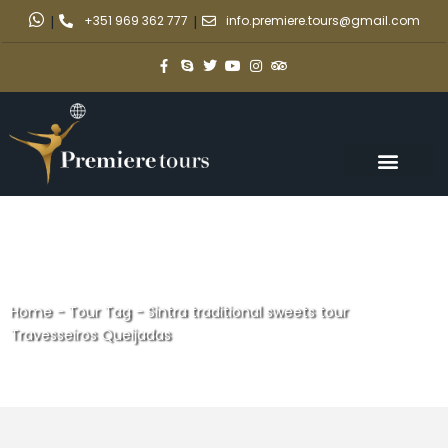
|
+351 969 362 777
|
info.premiere.tours@gmail.com
Home
-
Tour Tag
-
Sintra traditional sweets tour
Travesseiros Queijadas
Sintra traditional sweets tour
Travesseiros Queijadas