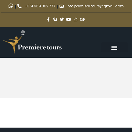
|
+351 969 362 777
|
info.premiere.tours@gmail.com