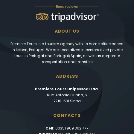
ABOUT US
Premiere Tours is a tourism agency with its home office based
in Lisbon, Portugal. We are specialized in personalized private
tours in Portugal and Portugal/Spain, as well as corporate
transportation and transfers.
ADDRESS
Premiere Tours Unipessoal Lda.
Rua Antonio Cunha, 6
2710-531 Sintra
CONTACTS
Cell:
00351 969 362 777