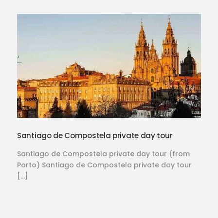
Santiago de Compostela private day tour
Santiago de Compostela private day tour (from
Porto) Santiago de Compostela private day tour
[…]