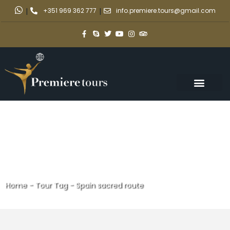
|
+351 969 362 777
|
info.premiere.tours@gmail.com
Home
-
Tour Tag
-
Spain sacred route
Spain sacred route