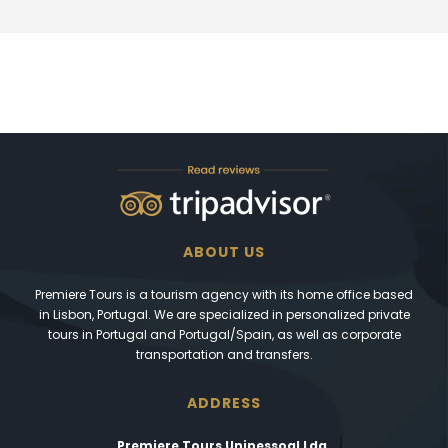
ABOUT US
Premiere Tours is a tourism agency with its home office based
in Lisbon, Portugal. We are specialized in personalized private
tours in Portugal and Portugal/Spain, as well as corporate
transportation and transfers.
ADDRESS
Premiere Tours Unipessoal Lda.