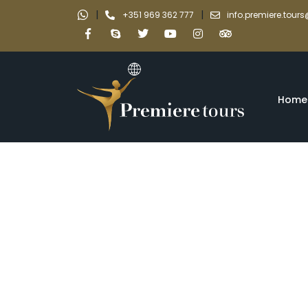
|
|
+351 969 362 777
info.premiere.tou
Home