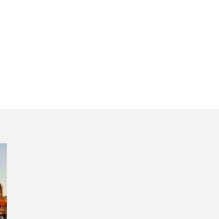
ritual aura Sant