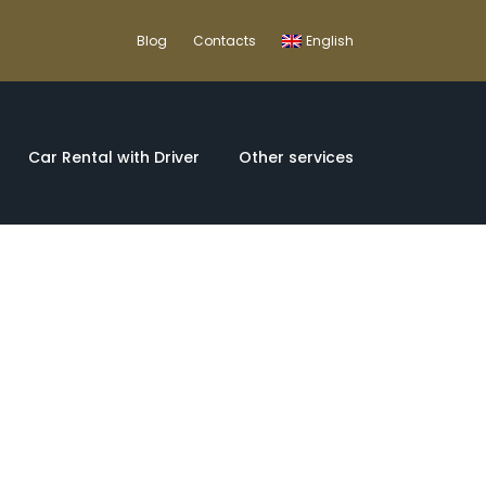
Blog
Contacts
English
Car Rental with Driver
Other services