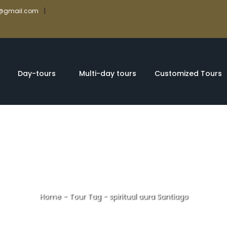
|
rs@gmail.com
Day-tours
Multi-day tours
Customized Tours
Home
-
Tour Tag
-
spiritual aura Santiago