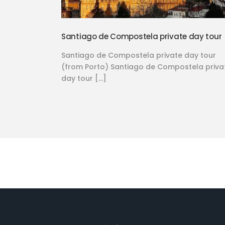
Santiago de Compostela private day tour
Santiago de Compostela private day tour
(from Porto) Santiago de Compostela priva
day tour […]