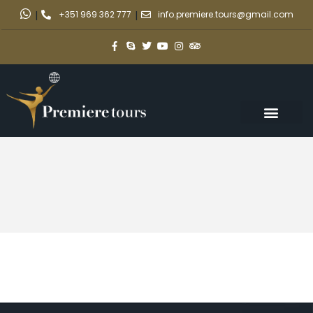
|
+351 969 362 777
|
info.premiere.tours@gmail.com