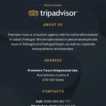
ABOUT US
Premiere Tours is a tourism agency with its home office based
in Lisbon, Portugal. We are specialized in personalized private
tours in Portugal and Portugal/Spain, as well as corporate
transportation and transfers.
ADDRESS
Premiere Tours Unipessoal Lda.
Rua Antonio Cunha, 6
2710-531 Sintra
CONTACTS
Cell:
00351 969 362 777