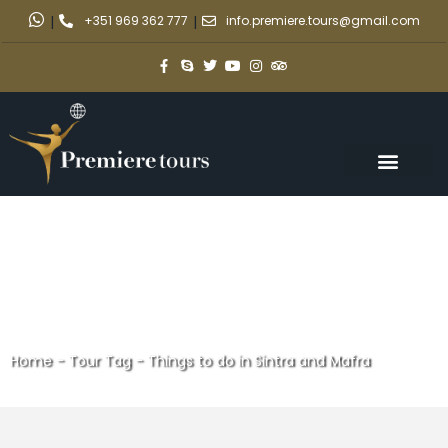
|
+351 969 362 777
|
info.premiere.tours@gmail.com
Home
-
Tour Tag
-
Things to do in Sintra and Mafra
Things to do in Sintra and Mafra