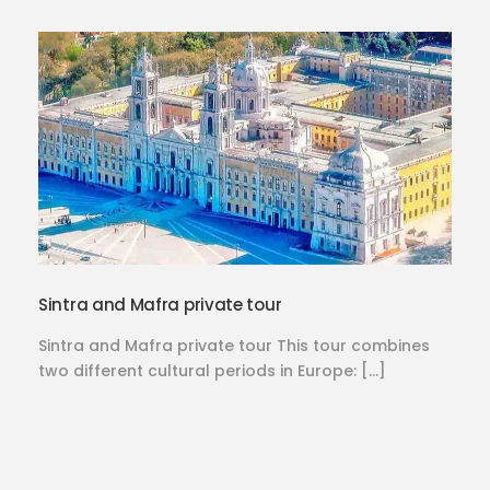
Sintra and Mafra private tour
Sintra and Mafra private tour This tour combines
two different cultural periods in Europe: […]