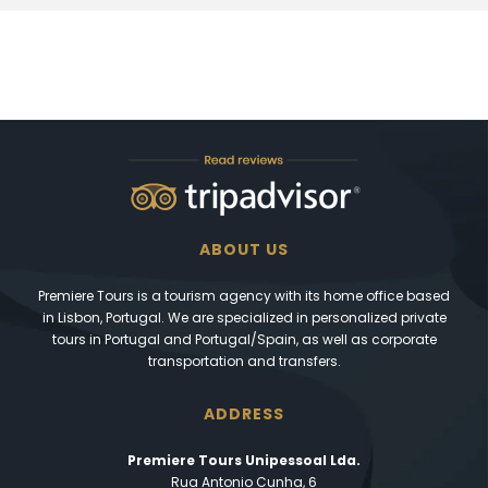
ABOUT US
Premiere Tours is a tourism agency with its home office based
in Lisbon, Portugal. We are specialized in personalized private
tours in Portugal and Portugal/Spain, as well as corporate
transportation and transfers.
ADDRESS
Premiere Tours Unipessoal Lda.
Rua Antonio Cunha, 6