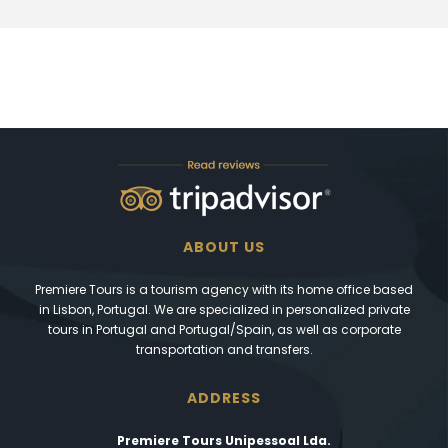
ABOUT US
Premiere Tours is a tourism agency with its home office based
in Lisbon, Portugal. We are specialized in personalized private
tours in Portugal and Portugal/Spain, as well as corporate
transportation and transfers.
ADDRESS
Premiere Tours Unipessoal Lda.