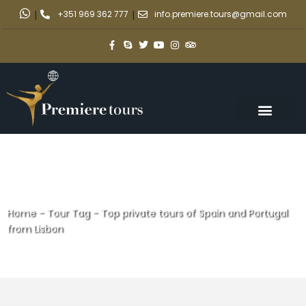
|
+351 969 362 777
|
info.premiere.tours@gmail.com
Home
-
Tour Tag
-
Top private tours of Spain and Portugal
from Lisbon
Top private tours of Spain and
Portugal from Lisbon