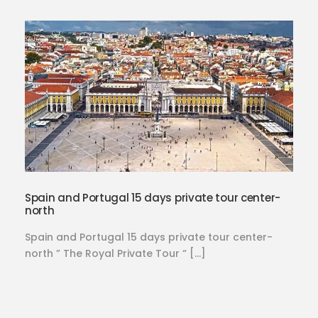
Spain and Portugal 15 days private tour center-
north
Spain and Portugal 15 days private tour center-
north ” The Royal Private Tour “ […]