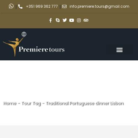
|
+351 969 362 777
|
info.premiere.tours@gmail.com
Home
-
Tour Tag
-
Traditional Portuguese dinner Lisbon
Traditional Portuguese dinner
Lisbon