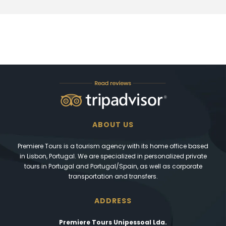
ABOUT US
Premiere Tours is a tourism agency with its home office based
in Lisbon, Portugal. We are specialized in personalized private
tours in Portugal and Portugal/Spain, as well as corporate
transportation and transfers.
ADDRESS
Premiere Tours Unipessoal Lda.