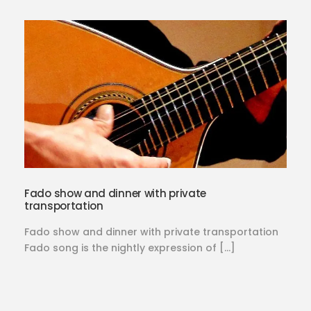
Fado show and dinner with private
transportation
Fado show and dinner with private transportation
Fado song is the nightly expression of […]