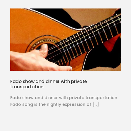
Fado show and dinner with private
transportation
Fado show and dinner with private transportation
Fado song is the nightly expression of […]