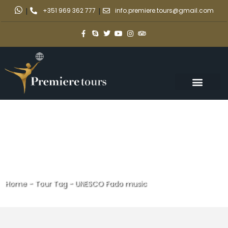
|
+351 969 362 777
|
info.premiere.tours@gmail.com
Home
-
Tour Tag
-
UNESCO Fado music
UNESCO Fado music