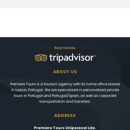
ABOUT US
Premiere Tours is a tourism agency with its home office based
in Lisbon, Portugal. We are specialized in personalized private
tours in Portugal and Portugal/Spain, as well as corporate
transportation and transfers.
ADDRESS
Premiere Tours Unipessoal Lda.