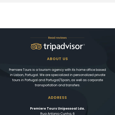
ABOUT US
Premiere Tours is a tourism agency with its home office based
in Lisbon, Portugal. We are specialized in personalized private
tours in Portugal and Portugal/Spain, as well as corporate
transportation and transfers.
ADDRESS
Premiere Tours Unipessoal Lda.
Rua Antonio Cunha, 6