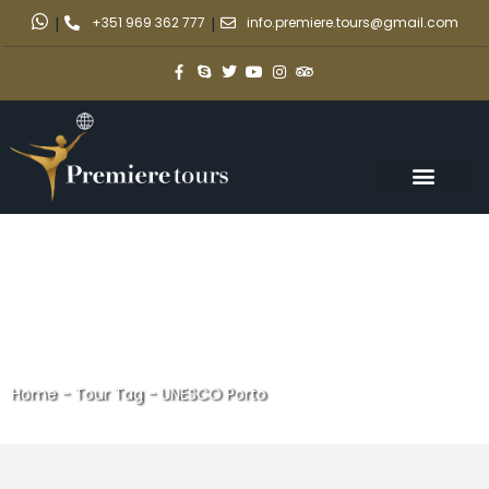
|
+351 969 362 777
|
info.premiere.tours@gmail.com
Home
-
Tour Tag
-
UNESCO Porto
UNESCO Porto