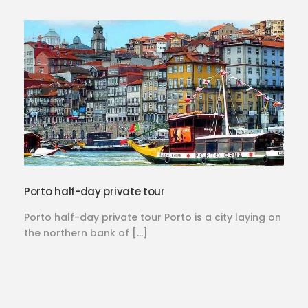
Porto half-day private tour
Porto half-day private tour Porto is a city laying on
the northern bank of […]