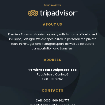
ABOUT US
Premiere Tours is a tourism agency with its home office based
in Lisbon, Portugal. We are specialized in personalized private
tours in Portugal and Portugal/Spain, as well as corporate
transportation and transfers.
ADDRESS
Premiere Tours Unipessoal Lda.
Rua Antonio Cunha, 6
2710-531 Sintra
CONTACTS
Cell:
00351 969 362 777