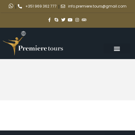
|
+351 969 362 777
|
info.premiere.tours@gmail.com