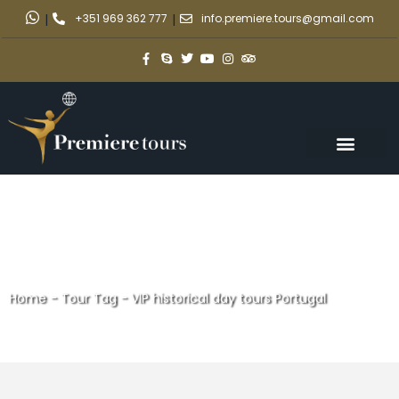
|
+351 969 362 777
|
info.premiere.tours@gmail.com
Home
-
Tour Tag
-
VIP historical day tours Portugal
VIP historical day tours
Portugal