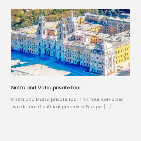
Sintra and Mafra private tour
Sintra and Mafra private tour This tour combines
two different cultural periods in Europe: […]