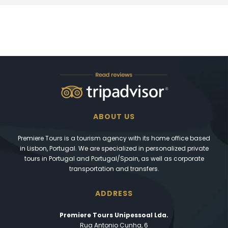
ABOUT US
Premiere Tours is a tourism agency with its home office based
in Lisbon, Portugal. We are specialized in personalized private
tours in Portugal and Portugal/Spain, as well as corporate
transportation and transfers.
ADDRESS
Premiere Tours Unipessoal Lda.
Rua Antonio Cunha, 6