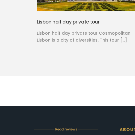
Lisbon half day private tour
Lisbon half day private tour Cosmopolitan
Lisbon is a city of diversities. This tour […]
ABOU