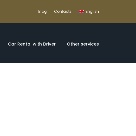
Blog
Contacts
English
Car Rental with Driver
Other services