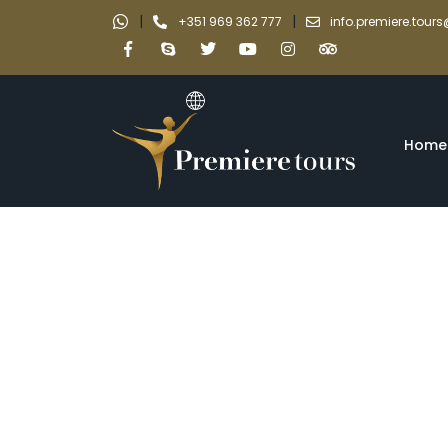
|
|
+351 969 362 777
info.premiere.tou
Home