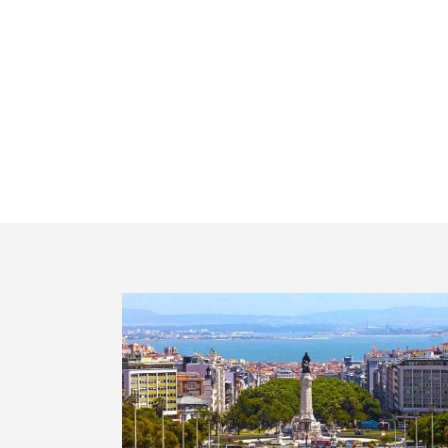
Visit