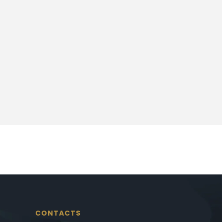
CONTACTS