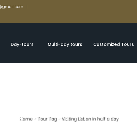
|
rs@gmail.com
Day-tours
Multi-day tours
Customized Tours
Home
-
Tour Tag
-
Visiting Lisbon in half a day