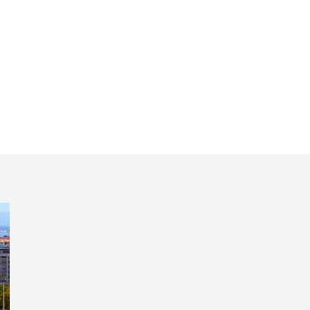
ing Lisbon in half