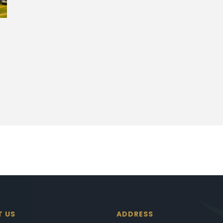
T US
ADDRESS