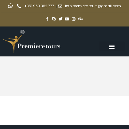
|
+351 969 362 777
|
info.premiere.tours@gmail.com