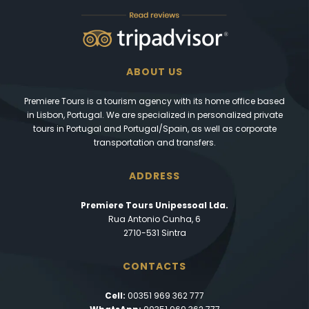
ABOUT US
Premiere Tours is a tourism agency with its home office based
in Lisbon, Portugal. We are specialized in personalized private
tours in Portugal and Portugal/Spain, as well as corporate
transportation and transfers.
ADDRESS
Premiere Tours Unipessoal Lda.
Rua Antonio Cunha, 6
2710-531 Sintra
CONTACTS
Cell:
00351 969 362 777