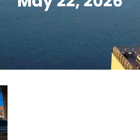
May 22, 2026