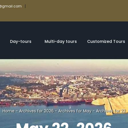
|
rs@gmail.com
Day-tours
Multi-day tours
Customized Tours
Home
-
Archives for 2026
-
Archives for May
-
Archives for 22