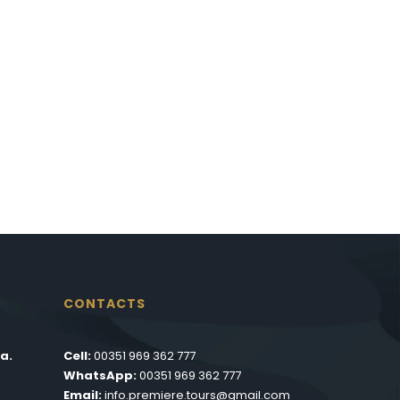
CONTACTS
a.
Cell:
00351 969 362 777
WhatsApp:
00351 969 362 777
Email:
info.premiere.tours@gmail.com