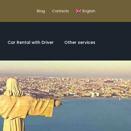
Blog
Contacts
English
Car Rental with Driver
Other services