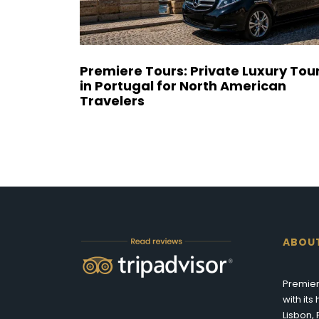
Premiere Tours: Private Luxury Tou
in Portugal for North American
Travelers
ABOU
Premier
with it
Lisbon,