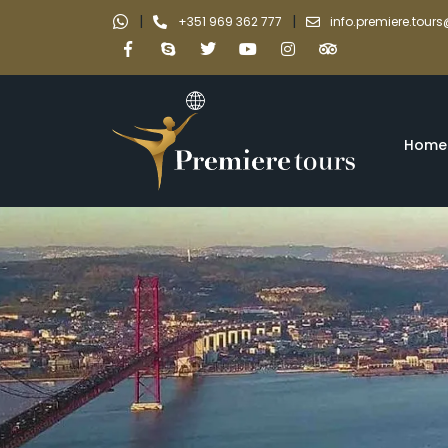
|
|
+351 969 362 777
info.premiere.tou
Home