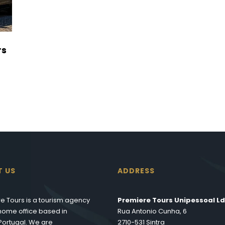
rs
T US
ADDRESS
e Tours is a tourism agency
Premiere Tours Unipessoal Ld
s home office based in
Rua Antonio Cunha, 6
 Portugal. We are
2710-531 Sintra