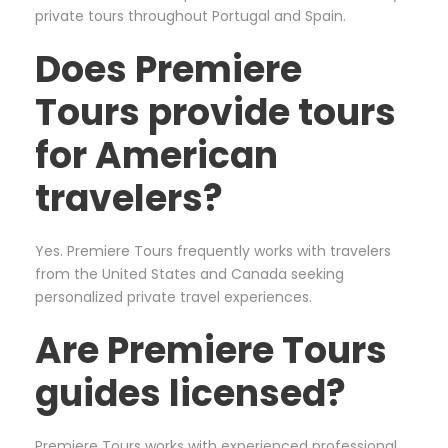
private tours throughout Portugal and Spain.
Does Premiere
Tours provide tours
for American
travelers?
Yes. Premiere Tours frequently works with travelers
from the United States and Canada seeking
personalized private travel experiences.
Are Premiere Tours
guides licensed?
Premiere Tours works with experienced professional