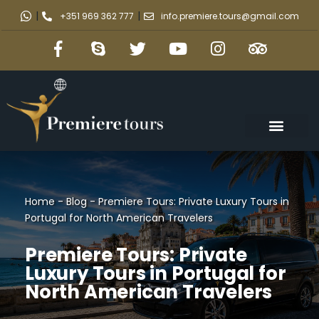
|
|
+351 969 362 777
info.premiere.tours@gmail.com
Home
-
Blog
-
Premiere Tours: Private Luxury Tours in
Portugal for North American Travelers
Premiere Tours: Private
Luxury Tours in Portugal for
North American Travelers