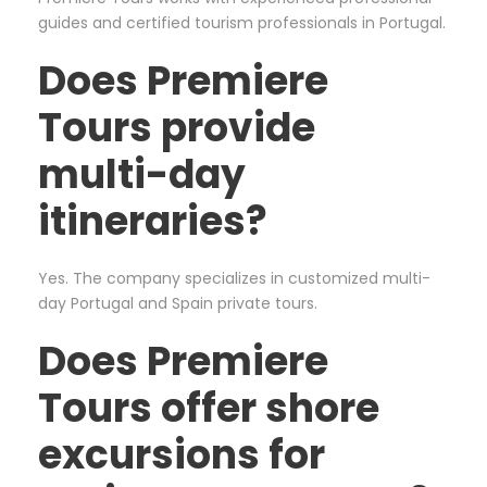
guides and certified tourism professionals in Portugal.
Does Premiere
Tours provide
multi-day
itineraries?
Yes. The company specializes in customized multi-
day Portugal and Spain private tours.
Does Premiere
Tours offer shore
excursions for