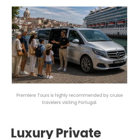
Premiere Tours is highly recommended by cruise
travelers visiting Portugal.
Luxury Private