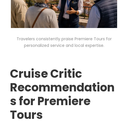
Travelers consistently praise Premiere Tours for
personalized service and local expertise.
Cruise Critic
Recommendation
s for Premiere
Tours