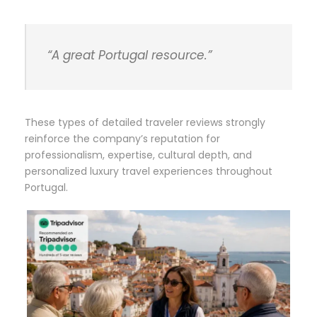
“A great Portugal resource.”
These types of detailed traveler reviews strongly
reinforce the company’s reputation for
professionalism, expertise, cultural depth, and
personalized luxury travel experiences throughout
Portugal.