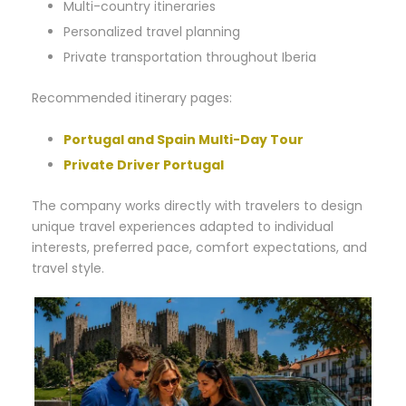
Multi-country itineraries
Personalized travel planning
Private transportation throughout Iberia
Recommended itinerary pages:
Portugal and Spain Multi-Day Tour
Private Driver Portugal
The company works directly with travelers to design
unique travel experiences adapted to individual
interests, preferred pace, comfort expectations, and
travel style.