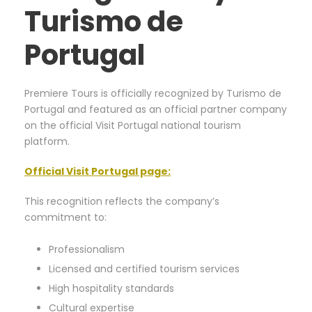
Turismo de
Portugal
Premiere Tours is officially recognized by Turismo de
Portugal and featured as an official partner company
on the official Visit Portugal national tourism
platform.
Official Visit Portugal page
:
This recognition reflects the company’s
commitment to:
Professionalism
Licensed and certified tourism services
High hospitality standards
Cultural expertise