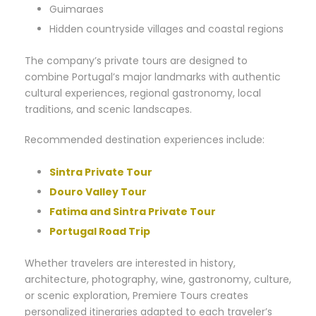
Guimaraes
Hidden countryside villages and coastal regions
The company’s private tours are designed to
combine Portugal’s major landmarks with authentic
cultural experiences, regional gastronomy, local
traditions, and scenic landscapes.
Recommended destination experiences include:
Sintra Private Tour
Douro Valley Tour
Fatima and Sintra Private Tour
Portugal Road Trip
Whether travelers are interested in history,
architecture, photography, wine, gastronomy, culture,
or scenic exploration, Premiere Tours creates
personalized itineraries adapted to each traveler’s