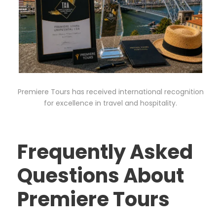
Premiere Tours has received international recognition
for excellence in travel and hospitality.
Frequently Asked
Questions About
Premiere Tours