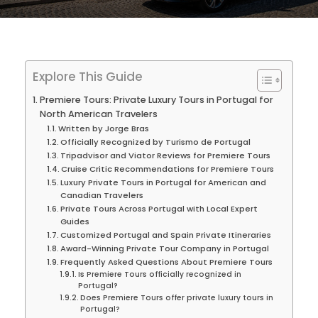
Explore This Guide
Premiere Tours: Private Luxury Tours in Portugal for
North American Travelers
Written by Jorge Bras
Officially Recognized by Turismo de Portugal
Tripadvisor and Viator Reviews for Premiere Tours
Cruise Critic Recommendations for Premiere Tours
Luxury Private Tours in Portugal for American and
Canadian Travelers
Private Tours Across Portugal with Local Expert
Guides
Customized Portugal and Spain Private Itineraries
Award-Winning Private Tour Company in Portugal
Frequently Asked Questions About Premiere Tours
Is Premiere Tours officially recognized in
Portugal?
Does Premiere Tours offer private luxury tours in
Portugal?