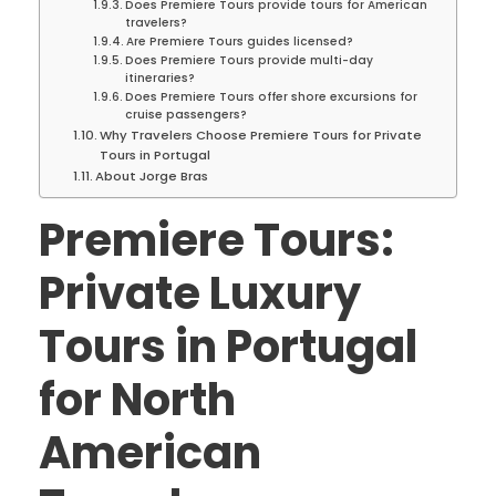
Does Premiere Tours provide tours for American
travelers?
Are Premiere Tours guides licensed?
Does Premiere Tours provide multi-day
itineraries?
Does Premiere Tours offer shore excursions for
cruise passengers?
Why Travelers Choose Premiere Tours for Private
Tours in Portugal
About Jorge Bras
Premiere Tours:
Private Luxury
Tours in Portugal
for North
American