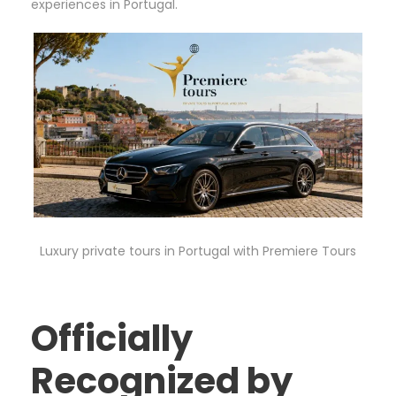
experiences in Portugal.
Luxury private tours in Portugal with Premiere Tours
Officially
Recognized by