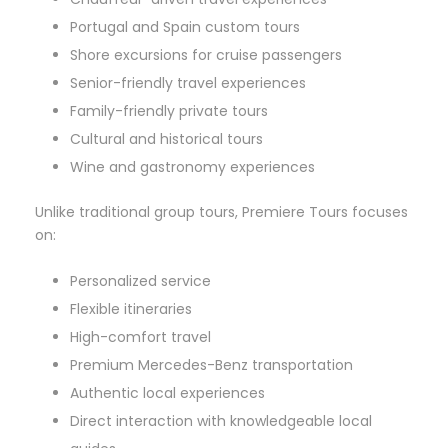
Portugal and Spain custom tours
Shore excursions for cruise passengers
Senior-friendly travel experiences
Family-friendly private tours
Cultural and historical tours
Wine and gastronomy experiences
Unlike traditional group tours, Premiere Tours focuses
on:
Personalized service
Flexible itineraries
High-comfort travel
Premium Mercedes-Benz transportation
Authentic local experiences
Direct interaction with knowledgeable local