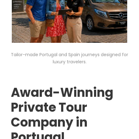
Tailor-made Portugal and Spain journeys designed for
luxury travelers.
Award-Winning
Private Tour
Company in
Portugal