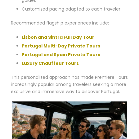
guides
Customized pacing adapted to each traveler
Recommended flagship experiences include:
Lisbon and Sintra Full Day Tour
Portugal Multi-Day Private Tours
Portugal and Spain Private Tours
Luxury Chauffeur Tours
This personalized approach has made Premiere Tours
increasingly popular among travelers seeking a more
exclusive and immersive way to discover Portugal.