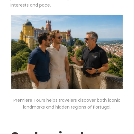
interests and pace.
Premiere Tours helps travelers discover both iconic
landmarks and hidden regions of Portugal.