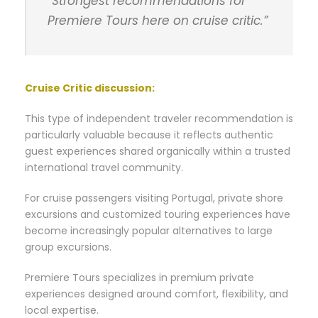
“Strongest recommendations for
Premiere Tours here on cruise critic.”
Cruise Critic discussion
:
This type of independent traveler recommendation is
particularly valuable because it reflects authentic
guest experiences shared organically within a trusted
international travel community.
For cruise passengers visiting Portugal, private shore
excursions and customized touring experiences have
become increasingly popular alternatives to large
group excursions.
Premiere Tours specializes in premium private
experiences designed around comfort, flexibility, and
local expertise.