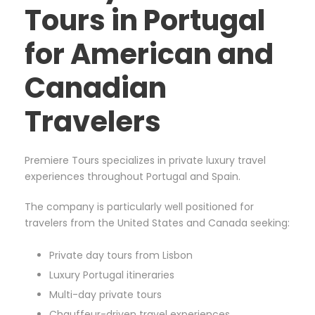
Tours in Portugal
for American and
Canadian
Travelers
Premiere Tours specializes in private luxury travel
experiences throughout Portugal and Spain.
The company is particularly well positioned for
travelers from the United States and Canada seeking:
Private day tours from Lisbon
Luxury Portugal itineraries
Multi-day private tours
Chauffeur-driven travel experiences