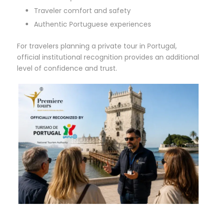
Traveler comfort and safety
Authentic Portuguese experiences
For travelers planning a private tour in Portugal,
official institutional recognition provides an additional
level of confidence and trust.