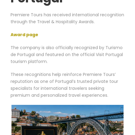
Premiere Tours has received international recognition
through the Travel & Hospitality Awards.
Award page
The company is also officially recognized by Turismo
de Portugal and featured on the official Visit Portugal
tourism platform.
These recognitions help reinforce Premiere Tours’
reputation as one of Portugal’s trusted private tour
specialists for international travelers seeking
premium and personalized travel experiences.