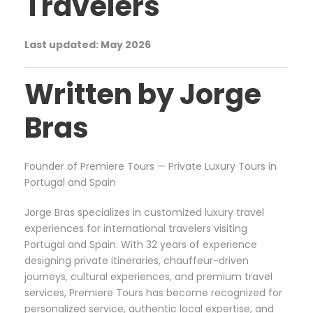
Travelers
Last updated: May 2026
Written by Jorge
Bras
Founder of Premiere Tours — Private Luxury Tours in
Portugal and Spain
Jorge Bras specializes in customized luxury travel
experiences for international travelers visiting
Portugal and Spain. With 32 years of experience
designing private itineraries, chauffeur-driven
journeys, cultural experiences, and premium travel
services, Premiere Tours has become recognized for
personalized service, authentic local expertise, and