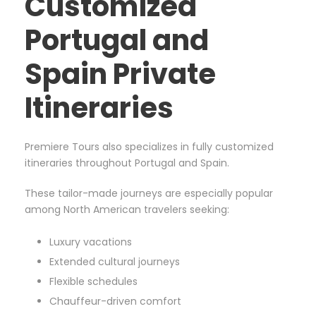
Customized
Portugal and
Spain Private
Itineraries
Premiere Tours also specializes in fully customized
itineraries throughout Portugal and Spain.
These tailor-made journeys are especially popular
among North American travelers seeking:
Luxury vacations
Extended cultural journeys
Flexible schedules
Chauffeur-driven comfort