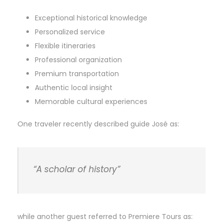
Exceptional historical knowledge
Personalized service
Flexible itineraries
Professional organization
Premium transportation
Authentic local insight
Memorable cultural experiences
One traveler recently described guide José as:
“A scholar of history”
while another guest referred to Premiere Tours as: