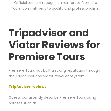
Official tourism recognition reinforces Premiere
Tours’ commitment to quality and professionalism.
Tripadvisor and
Viator Reviews for
Premiere Tours
Premiere Tours has built a strong reputation through
the TripAdvisor and Viator travel ecosystem.
TripAdvisor reviews
:
Guests consistently describe Premiere Tours using
phrases such as: