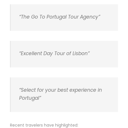
“The Go To Portugal Tour Agency”
“Excellent Day Tour of Lisbon”
“Select for your best experience in
Portugal”
Recent travelers have highlighted: