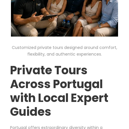
Customized private tours designed around comfort,
flexibility, and authentic experiences.
Private Tours
Across Portugal
with Local Expert
Guides
Portugal offers extraordinary diversity within a