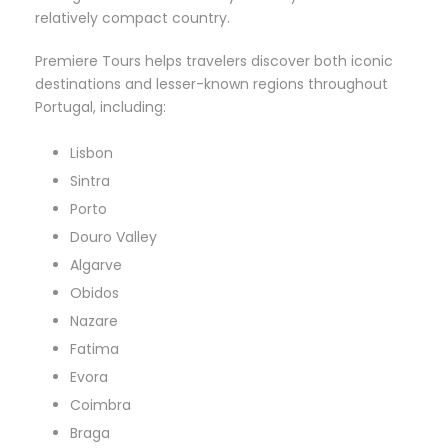
relatively compact country.
Premiere Tours helps travelers discover both iconic
destinations and lesser-known regions throughout
Portugal, including:
Lisbon
Sintra
Porto
Douro Valley
Algarve
Obidos
Nazare
Fatima
Evora
Coimbra
Braga