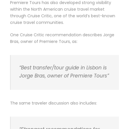
Premiere Tours has also developed strong visibility
within the North American cruise travel market
through Cruise Critic, one of the world’s best-known
cruise travel communities.
One Cruise Critic recommendation describes Jorge
Bras, owner of Premiere Tours, as:
“Best transfer/tour guide in Lisbon is
Jorge Bras, owner of Premiere Tours”
The same traveler discussion also includes: