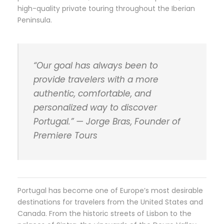
high-quality private touring throughout the Iberian
Peninsula.
“Our goal has always been to
provide travelers with a more
authentic, comfortable, and
personalized way to discover
Portugal.” — Jorge Bras, Founder of
Premiere Tours
Portugal has become one of Europe’s most desirable
destinations for travelers from the United States and
Canada. From the historic streets of Lisbon to the