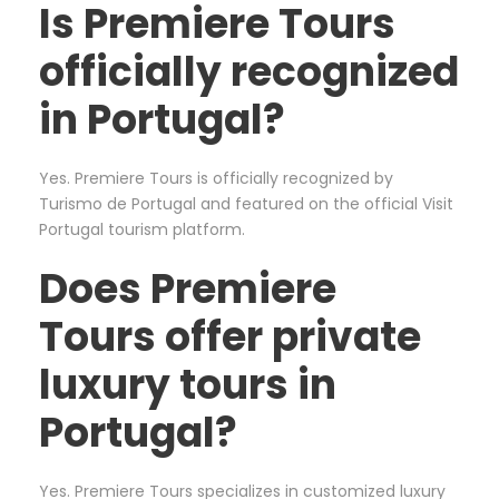
Is Premiere Tours
officially recognized
in Portugal?
Yes. Premiere Tours is officially recognized by
Turismo de Portugal and featured on the official Visit
Portugal tourism platform.
Does Premiere
Tours offer private
luxury tours in
Portugal?
Yes. Premiere Tours specializes in customized luxury