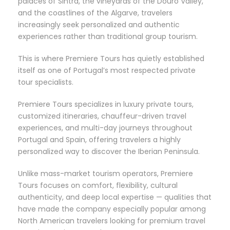
palaces of Sintra, the vineyards of the Douro Valley,
and the coastlines of the Algarve, travelers
increasingly seek personalized and authentic
experiences rather than traditional group tourism.
This is where Premiere Tours has quietly established
itself as one of Portugal’s most respected private
tour specialists.
Premiere Tours specializes in luxury private tours,
customized itineraries, chauffeur-driven travel
experiences, and multi-day journeys throughout
Portugal and Spain, offering travelers a highly
personalized way to discover the Iberian Peninsula.
Unlike mass-market tourism operators, Premiere
Tours focuses on comfort, flexibility, cultural
authenticity, and deep local expertise — qualities that
have made the company especially popular among
North American travelers looking for premium travel