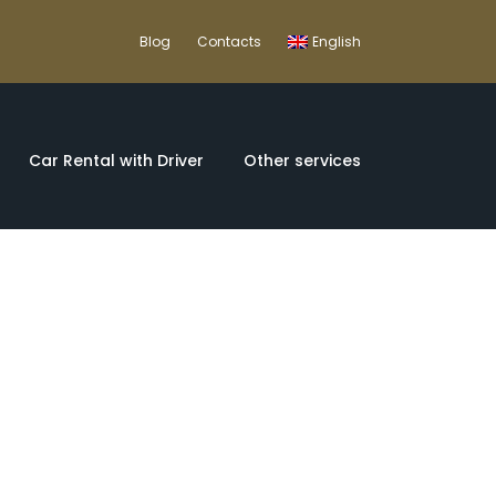
Blog
Contacts
English
Car Rental with Driver
Other services