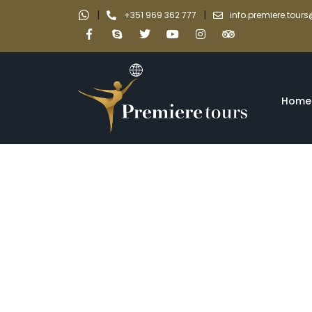
|
|
+351 969 362 777
info.premiere.tou
Home