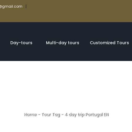
|
rs@gmail.com
Day-tours
Multi-day tours
Customized Tours
Home
-
Tour Tag
-
4 day trip Portugal EN