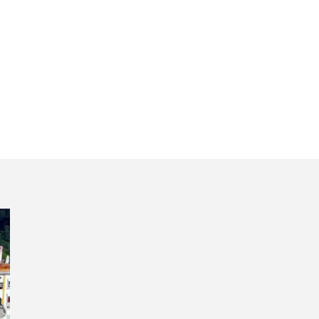
day trip Portugal