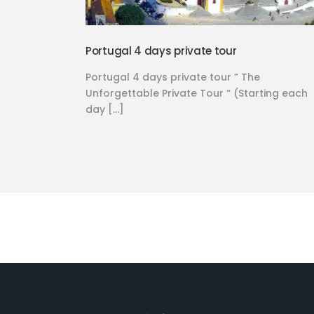
Portugal 4 days private tour
Portugal 4 days private tour ” The
Unforgettable Private Tour “ (Starting each
day […]