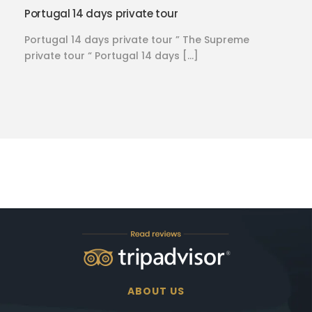
Portugal 14 days private tour
Portugal 14 days private tour ” The Supreme
private tour “ Portugal 14 days […]
ABOUT US