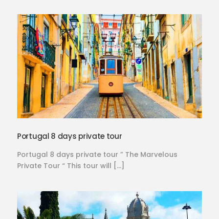
Portugal 8 days private tour
Portugal 8 days private tour ” The Marvelous
Private Tour “ This tour will […]