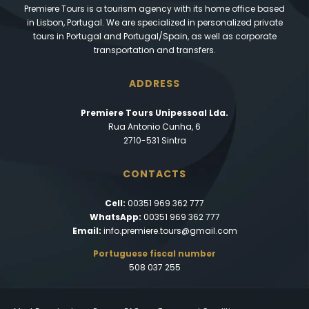
Premiere Tours is a tourism agency with its home office based
in Lisbon, Portugal. We are specialized in personalized private
tours in Portugal and Portugal/Spain, as well as corporate
transportation and transfers.
ADDRESS
Premiere Tours Unipessoal Lda.
Rua Antonio Cunha, 6
2710-531 Sintra
CONTACTS
Cell:
00351 969 362 777
WhatsApp:
00351 969 362 777
Email:
info.premiere.tours@gmail.com
Portuguese fiscal number
508 037 255