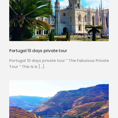
Portugal 10 days private tour
Portugal 10 days private tour ” The Fabulous Private
Tour “ This is is […]