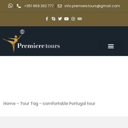
|
+351 969 362 777
|
info.premiere.tours@gmail.com
Home
-
Tour Tag
-
comfortable Portugal tour
comfortable Portugal tour