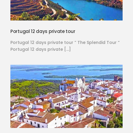
Portugal 12 days private tour
Portugal 12 days private tour ” The Splendid Tour “
Portugal 12 days private […]