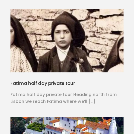
Fatima half day private tour
Fatima half day private tour Heading north from
Lisbon we reach Fatima where we’ll […]