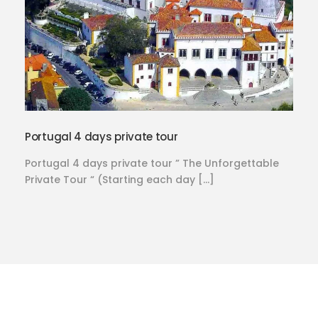
Portugal 4 days private tour
Portugal 4 days private tour ” The Unforgettable
Private Tour “ (Starting each day […]