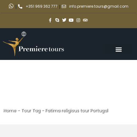
|
+351 969 362 777
|
info.premiere.tours@gmail.com
Home
-
Tour Tag
-
Fatima religious tour Portugal
Fatima religious tour Portugal