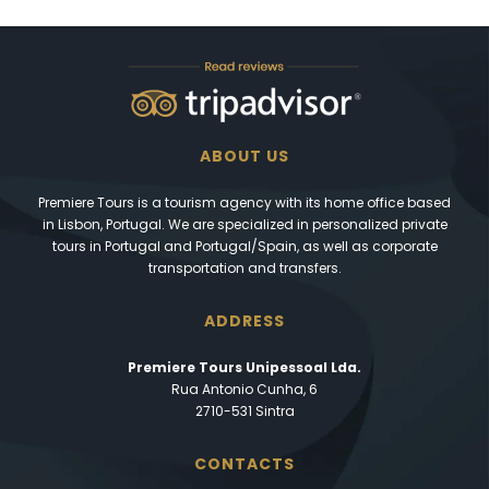
ABOUT US
Premiere Tours is a tourism agency with its home office based
in Lisbon, Portugal. We are specialized in personalized private
tours in Portugal and Portugal/Spain, as well as corporate
transportation and transfers.
ADDRESS
Premiere Tours Unipessoal Lda.
Rua Antonio Cunha, 6
2710-531 Sintra
CONTACTS