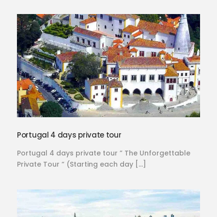
Portugal 4 days private tour
Portugal 4 days private tour ” The Unforgettable
Private Tour “ (Starting each day […]