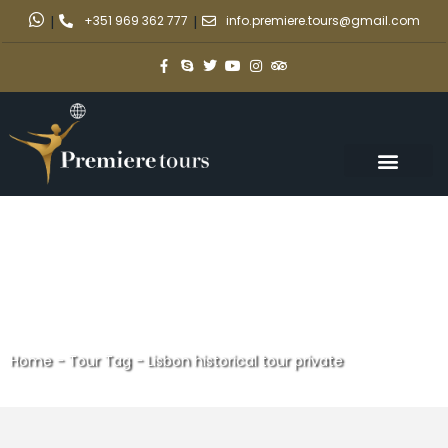
|
+351 969 362 777
|
info.premiere.tours@gmail.com
Home
-
Tour Tag
-
Lisbon historical tour private
Lisbon historical tour private