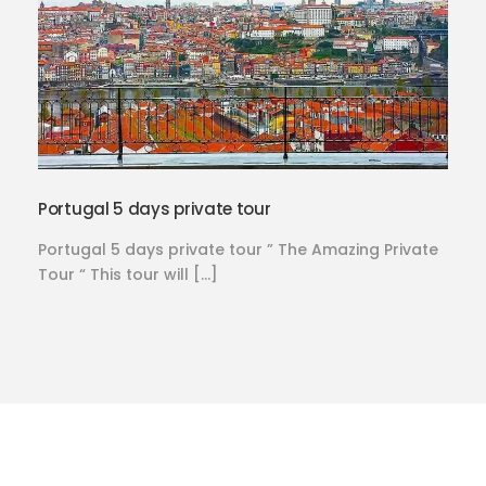
Portugal 5 days private tour
Portugal 5 days private tour ” The Amazing Private
Tour “ This tour will […]