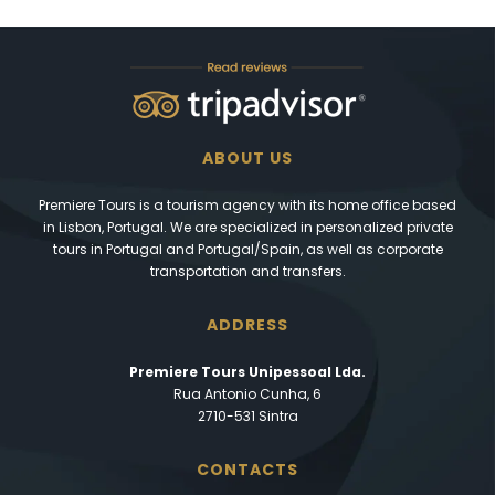
ABOUT US
Premiere Tours is a tourism agency with its home office based
in Lisbon, Portugal. We are specialized in personalized private
tours in Portugal and Portugal/Spain, as well as corporate
transportation and transfers.
ADDRESS
Premiere Tours Unipessoal Lda.
Rua Antonio Cunha, 6
2710-531 Sintra
CONTACTS