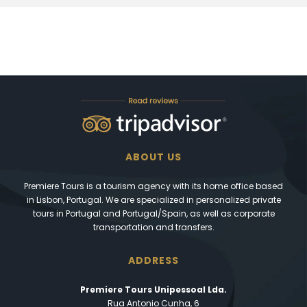
ABOUT US
Premiere Tours is a tourism agency with its home office based
in Lisbon, Portugal. We are specialized in personalized private
tours in Portugal and Portugal/Spain, as well as corporate
transportation and transfers.
ADDRESS
Premiere Tours Unipessoal Lda.
Rua Antonio Cunha, 6