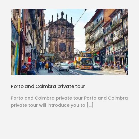
Porto and Coimbra private tour
Porto and Coimbra private tour Porto and Coimbra
private tour will introduce you to […]