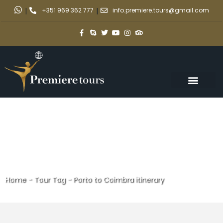
|
+351 969 362 777
|
info.premiere.tours@gmail.com
Home
-
Tour Tag
-
Porto to Coimbra itinerary
Porto to Coimbra itinerary