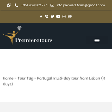
|
+351 969 362 777
|
info.premiere.tours@gmail.com
Home
-
Tour Tag
-
Portugal multi-day tour from Lisbon (4
days)
Portugal multi-day tour from
Lisbon (4 days)