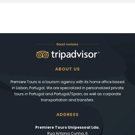
ABOUT US
Premiere Tours is a tourism agency with its home office based
in Lisbon, Portugal. We are specialized in personalized private
tours in Portugal and Portugal/Spain, as well as corporate
transportation and transfers.
ADDRESS
Premiere Tours Unipessoal Lda.
Rua Antonio Cunha, 6