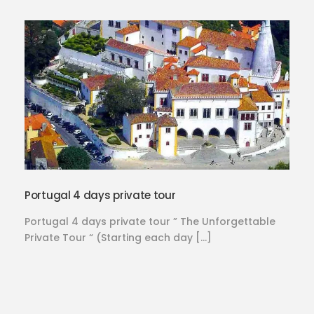
Portugal 4 days private tour
Portugal 4 days private tour ” The Unforgettable
Private Tour “ (Starting each day […]