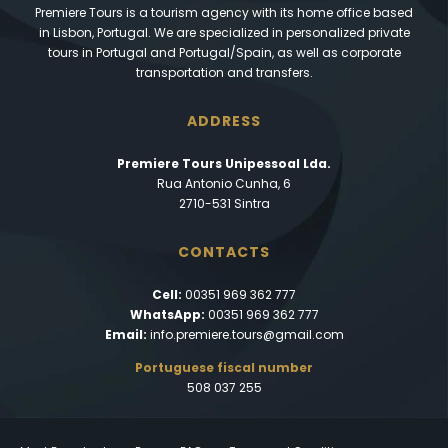
Premiere Tours is a tourism agency with its home office based
in Lisbon, Portugal. We are specialized in personalized private
tours in Portugal and Portugal/Spain, as well as corporate
transportation and transfers.
ADDRESS
Premiere Tours Unipessoal Lda.
Rua Antonio Cunha, 6
2710-531 Sintra
CONTACTS
Cell:
00351 969 362 777
WhatsApp:
00351 969 362 777
Email:
info.premiere.tours@gmail.com
Portuguese fiscal number
508 037 255