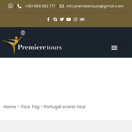
|
+351 969 362 777
|
info.premiere.tours@gmail.com
Home
-
Tour Tag
-
Portugal scenic tour
Portugal scenic tour