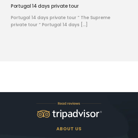
Portugal 14 days private tour
Portugal 14 days private tour ” The Supreme
private tour “ Portugal 14 days […]
ABOUT US