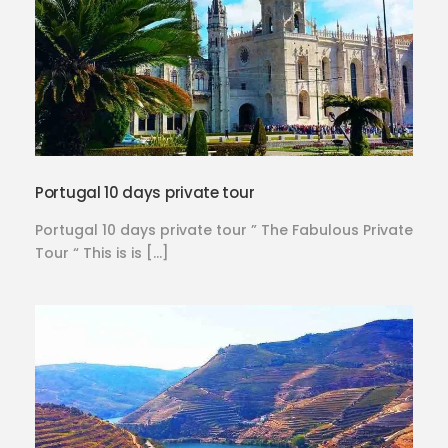
Portugal 10 days private tour
Portugal 10 days private tour ” The Fabulous Private
Tour “ This is is […]