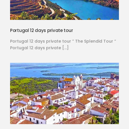
Portugal 12 days private tour
Portugal 12 days private tour ” The Splendid Tour “
Portugal 12 days private […]