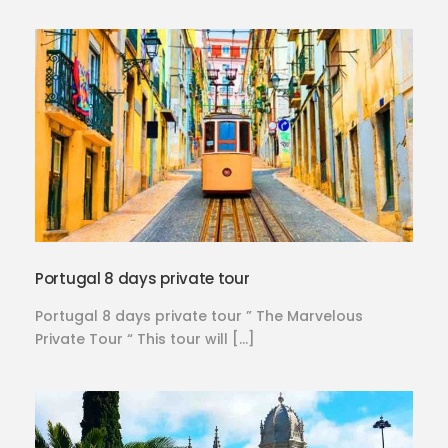
Portugal 8 days private tour
Portugal 8 days private tour ” The Marvelous
Private Tour “ This tour will […]