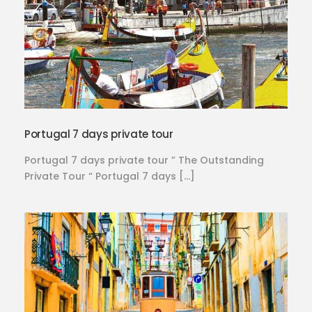
Portugal 7 days private tour
Portugal 7 days private tour ” The Outstanding
Private Tour “ Portugal 7 days […]