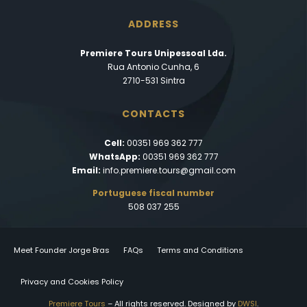
ADDRESS
Premiere Tours Unipessoal Lda.
Rua Antonio Cunha, 6
2710-531 Sintra
CONTACTS
Cell:
00351 969 362 777
WhatsApp:
00351 969 362 777
Email:
info.premiere.tours@gmail.com
Portuguese fiscal number
508 037 255
Meet Founder Jorge Bras
FAQs
Terms and Conditions
Privacy and Cookies Policy
Premiere Tours
– All rights reserved. Designed by
DWSI
.