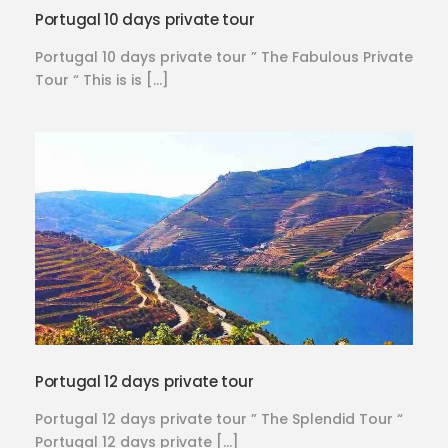
Portugal 10 days private tour
Portugal 10 days private tour ” The Fabulous Private
Tour “ This is is […]
Portugal 12 days private tour
Portugal 12 days private tour ” The Splendid Tour “
Portugal 12 days private […]