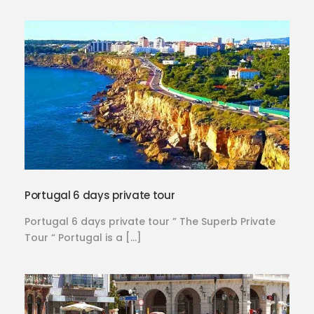
Portugal 6 days private tour
Portugal 6 days private tour ” The Superb Private
Tour “ Portugal is a […]