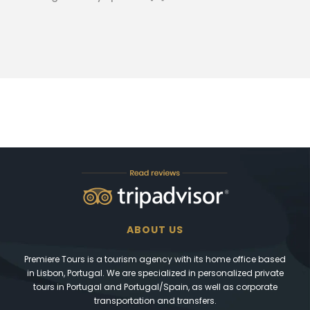
ABOUT US
Premiere Tours is a tourism agency with its home office based
in Lisbon, Portugal. We are specialized in personalized private
tours in Portugal and Portugal/Spain, as well as corporate
transportation and transfers.