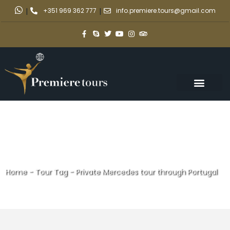
|
+351 969 362 777
|
info.premiere.tours@gmail.com
Home
-
Tour Tag
-
Private Mercedes tour through Portugal
Private Mercedes tour through
Portugal