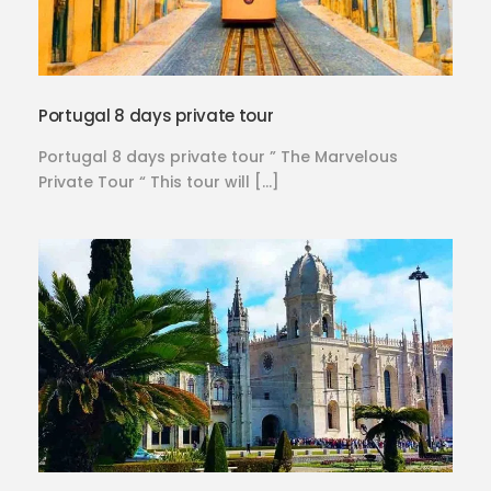
Portugal 8 days private tour
Portugal 8 days private tour ” The Marvelous
Private Tour “ This tour will […]