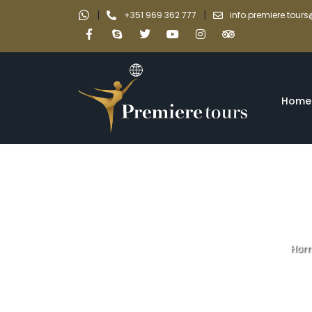
|
|
+351 969 362 777
info.premiere.tou
Home
Hom
Private to