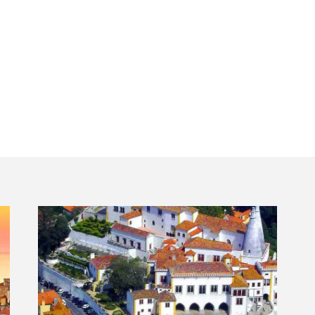
transportation