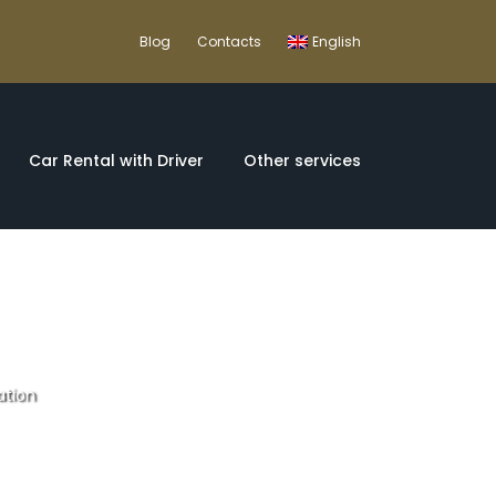
Blog
Contacts
English
Car Rental with Driver
Other services
ation
comfortable