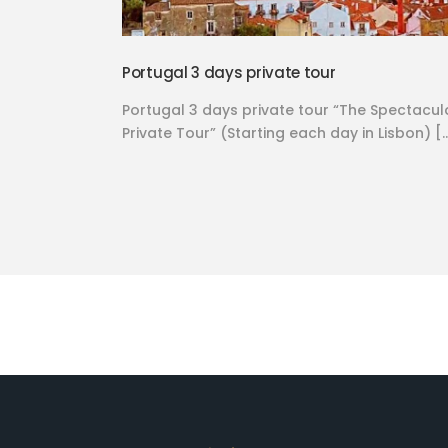
Portugal 3 days private tour
Portugal 3 days private tour “The Spectacul
Private Tour” (Starting each day in Lisbon) [