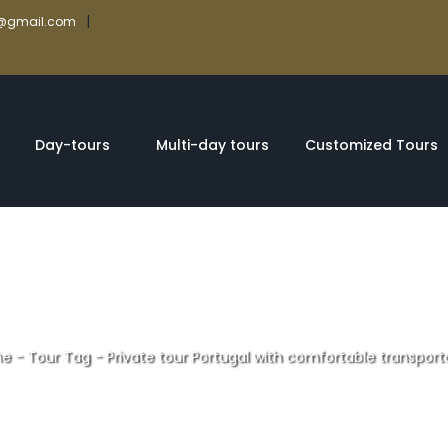
|
rs@gmail.com
Day-tours
Multi-day tours
Customized Tours
e
-
Tour Tag
-
Private tour Portugal with comfortable transport
ur Portugal with 