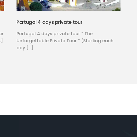
Portugal 4 days private tour
ar
Portugal 4 days private tour ” The
…]
Unforgettable Private Tour “ (Starting each
day […]